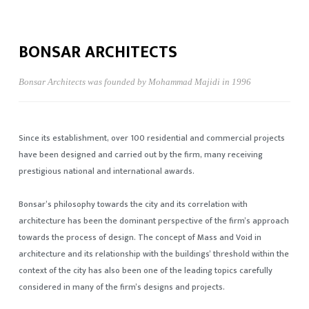
BONSAR ARCHITECTS
Bonsar Architects was founded by Mohammad Majidi in 1996
Since its establishment, over 100 residential and commercial projects
have been designed and carried out by the firm, many receiving
prestigious national and international awards.
Bonsar’s philosophy towards the city and its correlation with
architecture has been the dominant perspective of the firm’s approach
towards the process of design. The concept of Mass and Void in
architecture and its relationship with the buildings’ threshold within the
context of the city has also been one of the leading topics carefully
considered in many of the firm’s designs and projects.