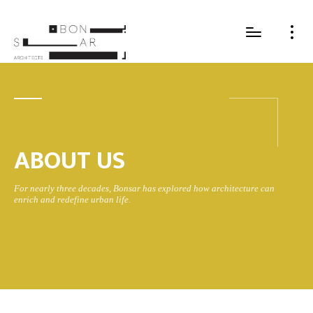
ABOUT US
For nearly three decades, Bonsar has explored how architecture can
enrich and redefine urban life.