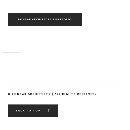
BONSAR ARCHITECTS PORTFOLIO
© BONSAR ARCHITECTS | ALL RIGHTS RESERVED.
BACK TO TOP