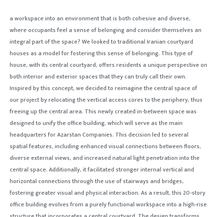
a workspace into an environment that is both cohesive and diverse,
where occupants feel a sense of belonging and consider themselves an
integral part of the space? We looked to traditional Iranian courtyard
houses as a model for fostering this sense of belonging. This type of
house, with its central courtyard, offers residents a unique perspective on
both interior and exterior spaces that they can truly call their own.
Inspired by this concept, we decided to reimagine the central space of
our project by relocating the vertical access cores to the periphery, thus
freeing up the central area. This newly created in-between space was
designed to unify the office building, which will serve as the main
headquarters for Azarstan Companies. This decision led to several
spatial features, including enhanced visual connections between floors,
diverse external views, and increased natural light penetration into the
central space. Additionally, it facilitated stronger internal vertical and
horizontal connections through the use of stairways and bridges,
fostering greater visual and physical interaction. As a result, this 20-story
office building evolves from a purely functional workspace into a high-rise
structure that incorporates a central courtyard. The design transforms