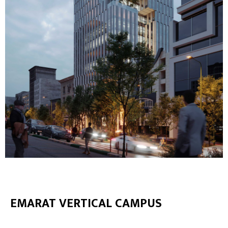
EMARAT VERTICAL CAMPUS