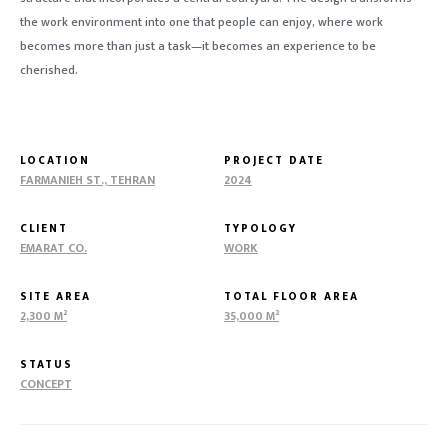
the work environment into one that people can enjoy, where work
becomes more than just a task—it becomes an experience to be
cherished.
LOCATION
PROJECT DATE
FARMANIEH ST., TEHRAN
2024
CLIENT
TYPOLOGY
EMARAT CO.
WORK
SITE AREA
TOTAL FLOOR AREA
2,300 M²
35,000 M²
STATUS
CONCEPT