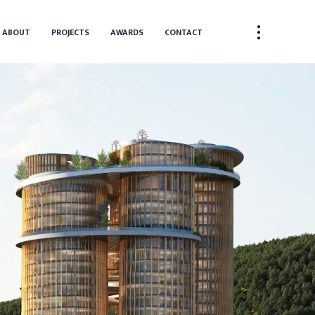
ABOUT
PROJECTS
AWARDS
CONTACT