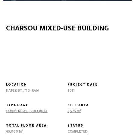
CHARSOU MIXED-USE BUILDING
LOCATION
PROJECT DATE
HAFEZ ST., TEHRAN
2011
TYPOLOGY
SITE AREA
COMMERCIAL - CULTRUAL
5,575 M²
TOTAL FLOOR AREA
STATUS
65,000 M²
COMPLETED