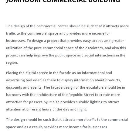
JOMHOURI COMMERCIAL BUILDING
The design of the commercial center should be such that it attracts more
traffic to the commercial space and provides more income for
businesses. To design a project that provides easy access and greater
utilization of the pure commercial space of the escalators, and also this
project can help improve the public space and social interactions in the
region.
Placing the digital screen in the facade as an informational and
advertising tool enables them to display information about products,
discounts and events. The facade design of the escalators should be in
harmony with the architecture of the Republic Street to create more
attraction for passers-by. It also provides suitable lighting to attract
attention at different hours of the day and night.
The design should be such that it attracts more traffic to the commercial
space and as a result, provides more income for businesses