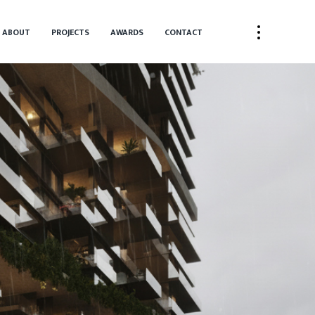
ABOUT
PROJECTS
AWARDS
CONTACT