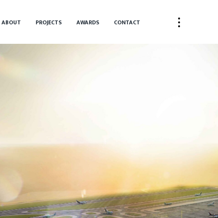
ABOUT
PROJECTS
AWARDS
CONTACT